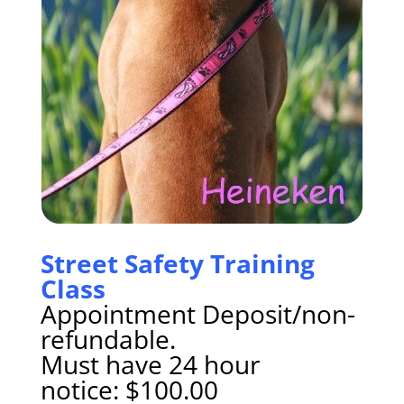
Street Safety Training
Class
Appointment Deposit/non-
refundable.
Must have 24 hour
notice: $100.00