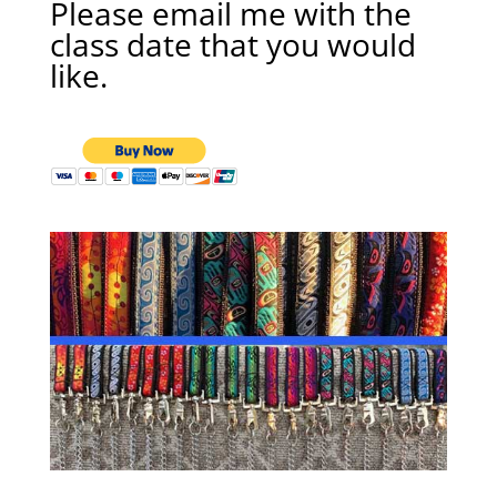
Please email me with the
class date that you would
like.