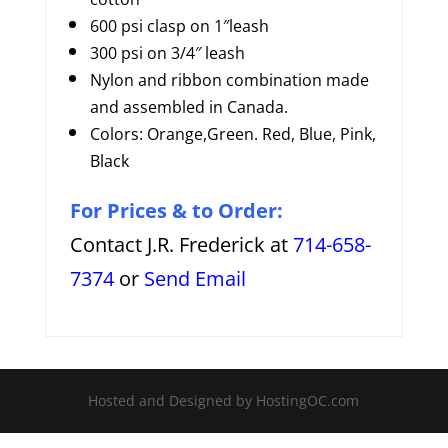
600 psi clasp on 1″leash
300 psi on 3/4″ leash
Nylon and ribbon combination made
and assembled in Canada.
Colors: Orange,Green. Red, Blue, Pink,
Black
For Prices & to Order:
Contact J.R. Frederick at
714-658-
7374
or
Send Email
Hosted and Designed by HostingOC.com