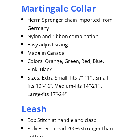
Martingale Collar
Herm Sprenger chain imported from
Germany
Nylon and ribbon combination
Easy adjust sizing
Made in Canada
Colors: Orange, Green, Red, Blue,
Pink, Black
Sizes: Extra Small- fits 7″-11″ , Small-
fits 10″-16″, Medium-fits 14″-21″ .
Large-fits 17″-24″
Leash
Box Stitch at handle and clasp
Polyester thread 200% stronger than
cotton