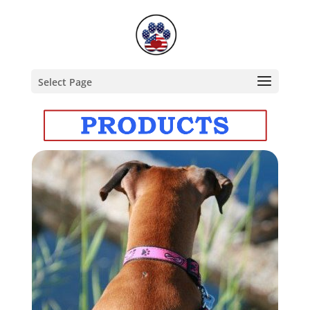
Select Page